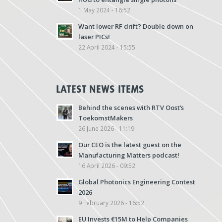
1 May 2024 - 16:52
Want lower RF drift? Double down on
laser PICs!
22 April 2024 - 15:55
LATEST NEWS ITEMS
Behind the scenes with RTV Oost’s
ToekomstMakers
26 June 2026 - 11:19
Our CEO is the latest guest on the
Manufacturing Matters podcast!
16 April 2026 - 09:52
Global Photonics Engineering Contest
2026
9 February 2026 - 16:52
EU Invests €15M to Help Companies