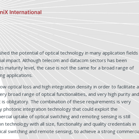
ed the potential of optical technology in many application fields
cial impact. Although telecom and datacom sectors has been
s maturity level, the case is not the same for a broad range of
ng applications.
w optical loss and high integration density in order to facilitate a
y broad range of optical functionalities, and very high purity an
ht is obligatory. The combination of these requirements is very
ry photonic integration technology that could exploit the
cial uptake of optical switching and remoting sensing is still
 technology with all size, functionality and quality credentials in
ptical switching and remote sensing, to achieve a strong commercia