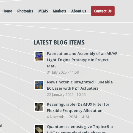
Home
Photonics
MEMS
Markets
About us
Contact Us
LATEST BLOG ITEMS
Fabrication and Assembly of an AR/VR
Light-Engine Prototype in Project
MatEl
31 July 2025 - 11:59
New Photonic Integrated Tuneable
EC Laser with PZT Actuators
d
22 January 2025 - 10:55
Reconfigurable (DE)MUX Filter for
Flexible Frequency Allocation
4 November 2024 - 14:34
l
Quantum scientists give Triplex® a
HUG to entangle single photons