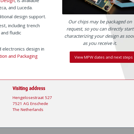
 Design
, is available
zca, and Luceda.
itional design support.
Our chips may be packaged on
st, including trench
request, so you can directly start
 and fluidic
characterizing your design as soo
as you receive it.
 electronics design in
tion and Packaging
View MPW dates and next steps
Visiting address
Hengelosestraat 527
7521 AG Enschede
The Netherlands