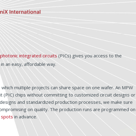
photonic integrated circuits
(PICs) gives you access to the
n an easy, affordable way.
in which multiple projects can share space on one wafer. An MPW
t (PIC) chips without committing to customized circuit designs or
ock designs and standardized production processes, we make sure
 compromising on quality. The production runs are programmed on
 spots
in advance.