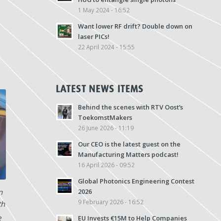
1 May 2024 - 16:52
Want lower RF drift? Double down on
laser PICs!
22 April 2024 - 15:55
LATEST NEWS ITEMS
Behind the scenes with RTV Oost’s
ToekomstMakers
26 June 2026 - 11:19
Our CEO is the latest guest on the
Manufacturing Matters podcast!
16 April 2026 - 09:52
Global Photonics Engineering Contest
n
2026
9 February 2026 - 16:52
th
e
EU Invests €15M to Help Companies