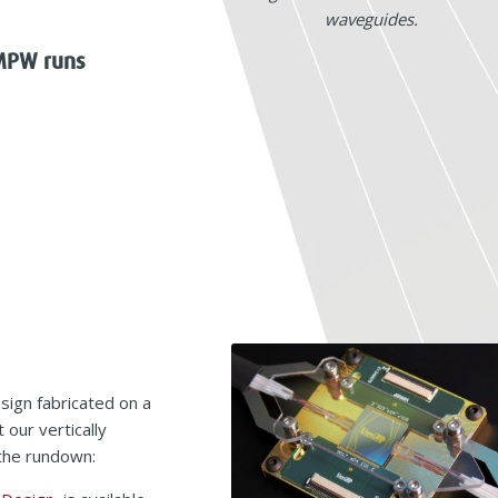
waveguides.
 MPW runs
sign fabricated on a
 our vertically
 the rundown: