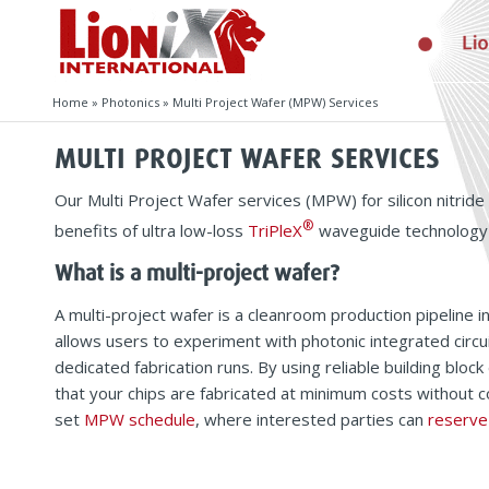
Home
»
Photonics
»
Multi Project Wafer (MPW) Services
MULTI PROJECT WAFER SERVICES
Our Multi Project Wafer services (MPW) for silicon nitride
®
benefits of ultra low-loss
TriPleX
waveguide technology i
What is a multi-project wafer?
A multi-project wafer is a cleanroom production pipeline 
allows users to experiment with photonic integrated circui
dedicated fabrication runs. By using reliable building bl
that your chips are fabricated at minimum costs without
set
MPW schedule
, where interested parties can
reserve