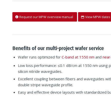
Request our MPW overview manual
View MPW dates 
Benefits of our multi-project wafer service
Wafer runs optimized for
C-band at 1550 nm
and
near
Low loss performance: ≤0.1 dB/cm at 1550 nm using 
silicon nitride waveguides.
Excellent coupling between fibers and waveguides wi
double stripe waveguide profile.
Easy and effective device layouts with standardized bui