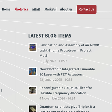
Home
Photonics
MEMS
Markets
About us
Contact Us
LATEST BLOG ITEMS
Fabrication and Assembly of an AR/VR
Light-Engine Prototype in Project
MatEl
31 July 2025 - 11:59
New Photonic Integrated Tuneable
EC Laser with PZT Actuators
22 January 2025 - 10:55
Reconfigurable (DE)MUX Filter for
 a
Flexible Frequency Allocation
4 November 2024 - 14:34
Quantum scientists give Triplex® a
HUG to entangle single photons