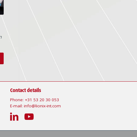
n
Contact details
Phone:
+31 53 20 30 053
E-mail:
info@lionix-int.com