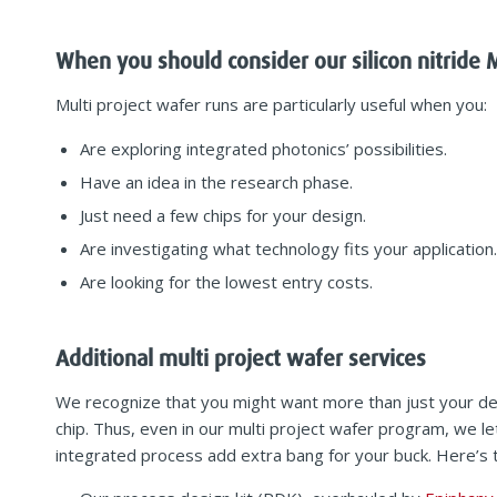
When you should consider our silicon nitride
Multi project wafer runs are particularly useful when you:
Are exploring integrated photonics’ possibilities.
Have an idea in the research phase.
Just need a few chips for your design.
Are investigating what technology fits your application.
Are looking for the lowest entry costs.
Additional multi project wafer services
We recognize that you might want more than just your de
chip. Thus, even in our multi project wafer program, we let
integrated process add extra bang for your buck. Here’s