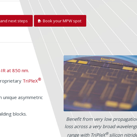
and next steps
Book your MPW spot
-IR at 850 nm.
®
proprietary
TriPleX
th unique asymmetric
lding blocks.
Benefit from very low propagatio
loss across a very broad waveleng
®
range with TriPleX
silicon nitrid