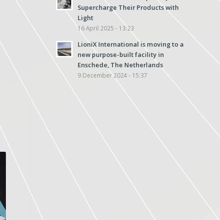
Supercharge Their Products with
Light
16 April 2025 - 13:23
LioniX International is moving to a
new purpose-built facility in
Enschede, The Netherlands
9 December 2024 - 15:37