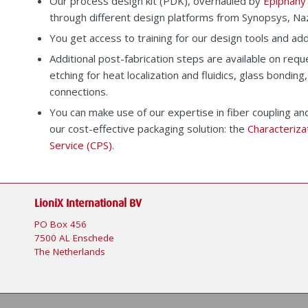
Our process design kit (PDK), overhauled by
Epiphany
through different design platforms from Synopsys, Na
You get access to training for our design tools and add
Additional post-fabrication steps are available on reque
etching for heat localization and fluidics, glass bonding,
connections.
You can make use of our expertise in fiber coupling and
our cost-effective packaging solution: the
Characteriza
Service (CPS)
.
LioniX International BV
PO Box 456
7500 AL Enschede
The Netherlands