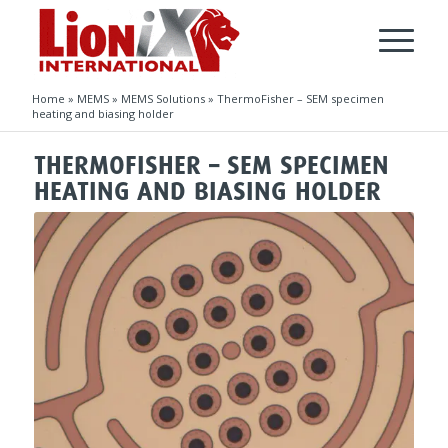
Home
»
MEMS
»
MEMS Solutions
»
ThermoFisher – SEM specimen
heating and biasing holder
THERMOFISHER – SEM SPECIMEN
HEATING AND BIASING HOLDER