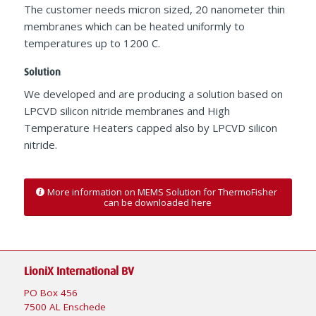
The customer needs micron sized, 20 nanometer thin
membranes which can be heated uniformly to
temperatures up to 1200 C.
Solution
We developed and are producing a solution based on
LPCVD silicon nitride membranes and High
Temperature Heaters capped also by LPCVD silicon
nitride.
More information on MEMS Solution for ThermoFisher
can be downloaded here
LioniX International BV
PO Box 456
7500 AL Enschede