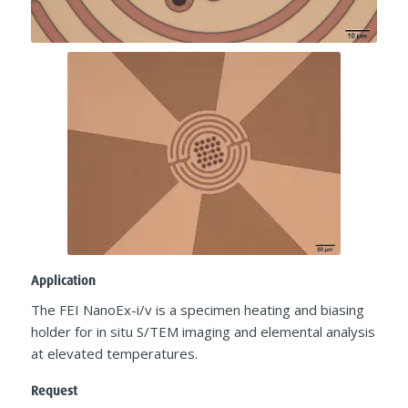
Application
The FEI NanoEx-i/v is a specimen heating and biasing
holder for in situ S/TEM imaging and elemental analysis
at elevated temperatures.​
Request