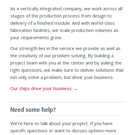
As a vertically integrated company, we work across all
stages of the production process from design to
delivery of a finished module. And with world-class
fabrication facilities, we scale production volumes as
your requirements grow.
Our strength lies in the service we provide as well as
the creativity of our problem solving. By building a
project team with you at the center and by asking the
right questions, we make sure to deliver solutions that
not only solve a problem, but drive your business.
Our chips drive your business
→
Need some help?
We’re here to talk about your project. If you have
specific questions or want to discuss options more