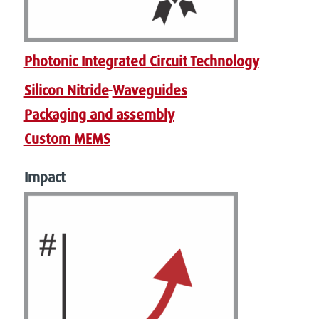
Photonic Integrated Circuit Technology
Silicon Nitride
Waveguides
Packaging and assembly
Custom MEMS
Impact