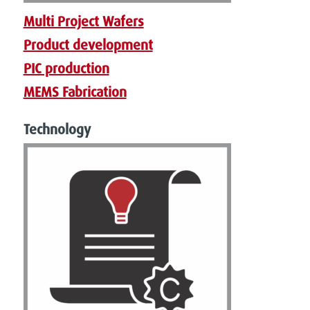
Multi Project Wafers
Product development
PIC production
MEMS Fabrication
Technology