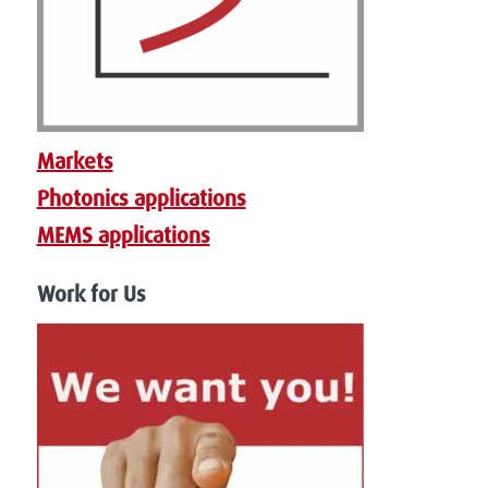
Markets
Photonics applications
MEMS applications
Work for Us