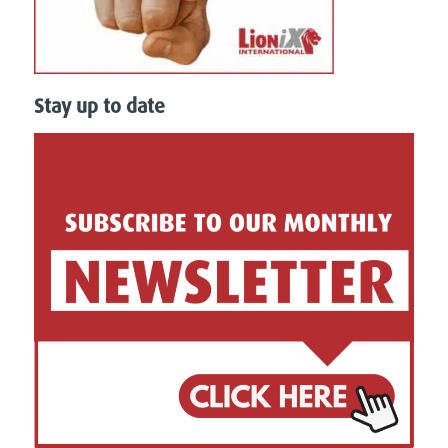
Stay up to date