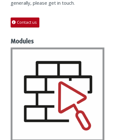
generally, please get in touch.
Contact us
Modules