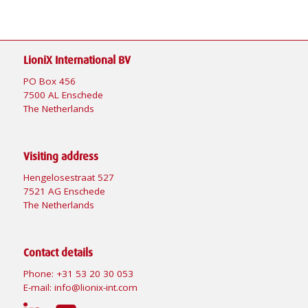
LioniX International BV
PO Box 456
7500 AL Enschede
The Netherlands
Visiting address
Hengelosestraat 527
7521 AG Enschede
The Netherlands
Contact details
Phone:
+31 53 20 30 053
E-mail:
info@lionix-int.com