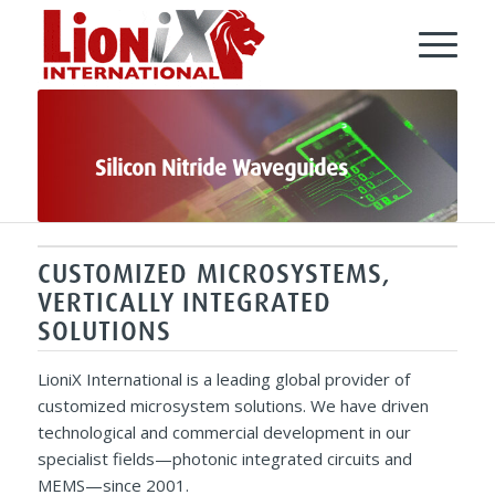
Silicon Nitride Waveguides
CUSTOMIZED MICROSYSTEMS,
VERTICALLY INTEGRATED
SOLUTIONS
LioniX International is a leading global provider of
customized microsystem solutions. We have driven
technological and commercial development in our
specialist fields—photonic integrated circuits and
MEMS—since 2001.