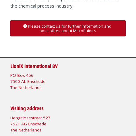
the chemical process industry.
Please contact us for further information and
possibilites about Microfluidics
LioniX International BV
PO Box 456
7500 AL Enschede
The Netherlands
Visiting address
Hengelosestraat 527
7521 AG Enschede
The Netherlands