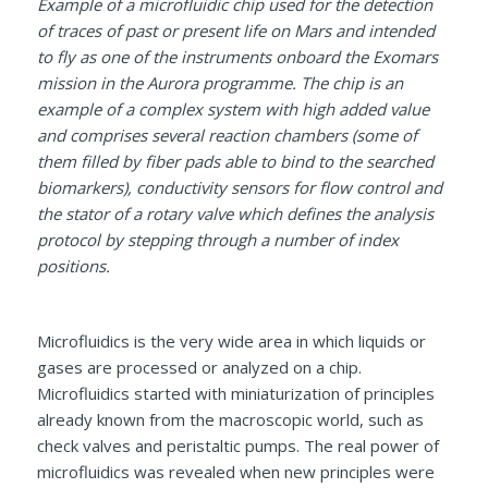
Example of a microfluidic chip used for the detection
of traces of past or present life on Mars and intended
to fly as one of the instruments onboard the Exomars
mission in the Aurora programme. The chip is an
example of a complex system with high added value
and comprises several reaction chambers (some of
them filled by fiber pads able to bind to the searched
biomarkers), conductivity sensors for flow control and
the stator of a rotary valve which defines the analysis
protocol by stepping through a number of index
positions.
Microfluidics is the very wide area in which liquids or
gases are processed or analyzed on a chip.
Microfluidics started with miniaturization of principles
already known from the macroscopic world, such as
check valves and peristaltic pumps. The real power of
microfluidics was revealed when new principles were