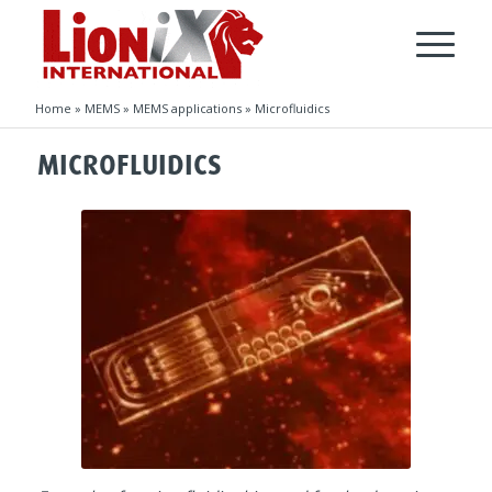
Home
»
MEMS
»
MEMS applications
»
Microfluidics
MICROFLUIDICS