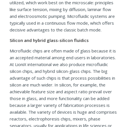
utilized, which work best on the microscale: principles
like surface tension, mixing by diffusion, laminar flow
and electroosmotic pumping. Microfluidic systems are
typically used in a continuous flow mode, which offers
decisive advantages to the classic batch mode.
Silicon and hybrid glass-silicon fluidics
Microfluidic chips are often made of glass because it is
an accepted material among end users in laboratories.
At LioniX international we also produce microfluidic
silicon chips, and hybrid silicon-glass chips. The big
advantage of such chips is that process possibilities in
silicon are much wider. In silicon, for example, the
achievable feature size and aspect ratio prevail over
those in glass, and more functionality can be added
because a larger variety of fabrication processes is
available. The variety of devices is huge and comprises
reactors, electrophoresis chips, mixers, phase
separators, usually for applications in life sciences or