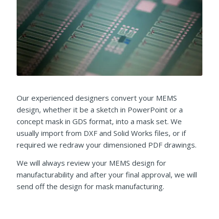
Our experienced designers convert your MEMS
design, whether it be a sketch in PowerPoint or a
concept mask in GDS format, into a mask set. We
usually import from DXF and Solid Works files, or if
required we redraw your dimensioned PDF drawings.
We will always review your MEMS design for
manufacturability and after your final approval, we will
send off the design for mask manufacturing.