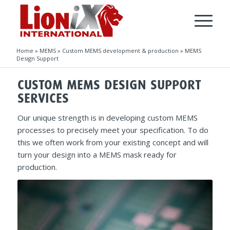
Home
»
MEMS
»
Custom MEMS development & production
»
MEMS
Design Support
CUSTOM MEMS DESIGN SUPPORT
SERVICES
Our unique strength is in developing custom MEMS
processes to precisely meet your specification. To do
this we often work from your existing concept and will
turn your design into a MEMS mask ready for
production.