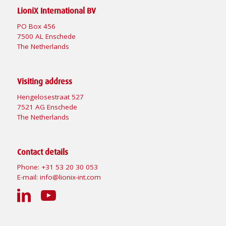
LioniX International BV
PO Box 456
7500 AL Enschede
The Netherlands
Visiting address
Hengelosestraat 527
7521 AG Enschede
The Netherlands
Contact details
Phone:
+31 53 20 30 053
E-mail:
info@lionix-int.com