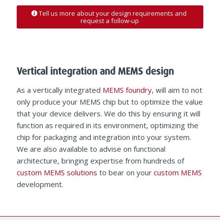
Tell us more about your design requirements and
request a follow-up
Vertical integration and MEMS design
As a vertically integrated
MEMS foundry
, will aim to not
only produce your MEMS chip but to optimize the value
that your device delivers. We do this by ensuring it will
function as required in its environment, optimizing the
chip for packaging and integration into your system.
We are also available to advise on functional
architecture, bringing expertise from hundreds of
custom MEMS solutions
to bear on your
custom MEMS
development.