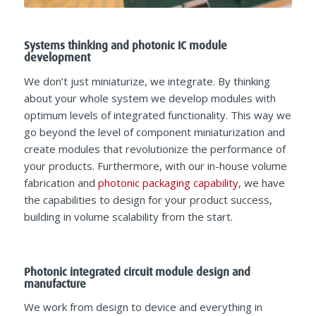
Systems thinking and photonic IC module
development
We don’t just miniaturize, we integrate. By thinking
about your whole system we develop modules with
optimum levels of integrated functionality. This way we
go beyond the level of component miniaturization and
create modules that revolutionize the performance of
your products. Furthermore, with our in-house volume
fabrication and
photonic packaging capability
, we have
the capabilities to design for your product success,
building in volume scalability from the start.
Photonic integrated circuit module design and
manufacture
We work from design to device and everything in