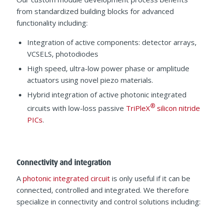
from standardized building blocks for advanced
functionality including:
Integration of active components: detector arrays,
VCSELS, photodiodes
High speed, ultra-low power phase or amplitude
actuators using novel piezo materials.
Hybrid integration of active photonic integrated
®
circuits with low-loss passive
TriPleX
silicon nitride
PICs
.
Connectivity and integration
A
photonic integrated circuit
is only useful if it can be
connected, controlled and integrated. We therefore
specialize in connectivity and control solutions including: