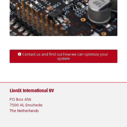
Contact us and find out how we can optimize your
system
LioniX International BV
PO Box 456
7500 AL Enschede
The Netherlands