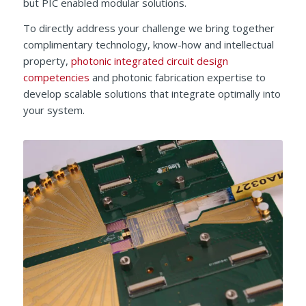
but PIC enabled modular solutions.
To directly address your challenge we bring together
complimentary technology, know-how and intellectual
property,
photonic integrated circuit design
competencies
and photonic fabrication expertise to
develop scalable solutions that integrate optimally into
your system.