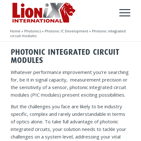
Home
»
Photonics
»
Photonic IC Development
»
Photonic integrated
circuit modules
PHOTONIC INTEGRATED CIRCUIT
MODULES
Whatever performance improvement you’re searching
for, be it in signal capacity, measurement precision or
the sensitivity of a sensor, photonic integrated circuit
modules (PIC modules) present exciting possibilities.
But the challenges you face are likely to be industry
specific, complex and rarely understandable in terms
of optics alone. To take full advantage of photonic
integrated circuits, your solution needs to tackle your
challenges on a system level, addressing your vital