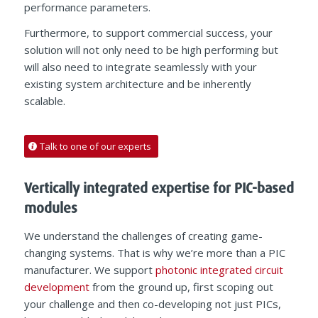
performance parameters.
Furthermore, to support commercial success, your
solution will not only need to be high performing but
will also need to integrate seamlessly with your
existing system architecture and be inherently
scalable.
Talk to one of our experts
Vertically integrated expertise for PIC-based
modules
We understand the challenges of creating game-
changing systems. That is why we’re more than a PIC
manufacturer. We support
photonic integrated circuit
development
from the ground up, first scoping out
your challenge and then co-developing not just PICs,