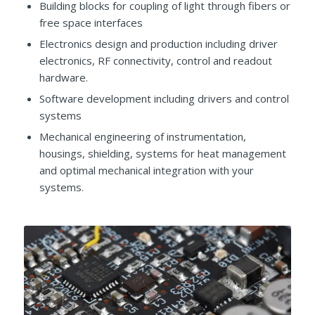
Building blocks for coupling of light through fibers or
free space interfaces
Electronics design and production including driver
electronics, RF connectivity, control and readout
hardware.
Software development including drivers and control
systems
Mechanical engineering of instrumentation,
housings, shielding, systems for heat management
and optimal mechanical integration with your
systems.