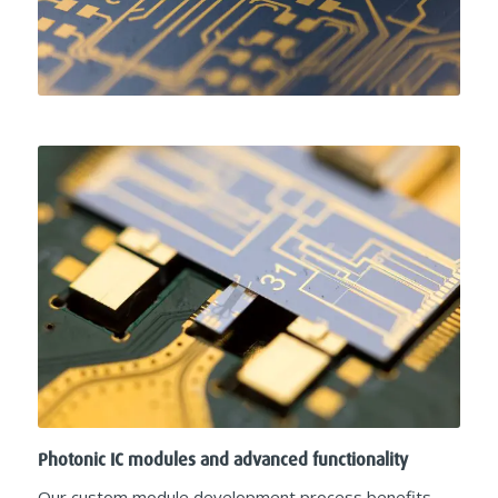
Photonic IC modules and advanced functionality
Our custom module development process benefits