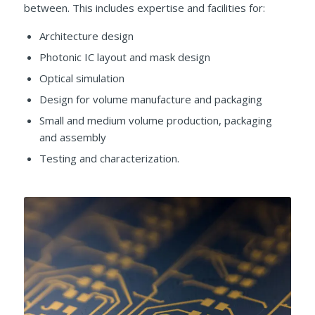
between. This includes expertise and facilities for:
Architecture design
Photonic IC layout and mask design
Optical simulation
Design for volume manufacture and packaging
Small and medium volume production, packaging
and assembly
Testing and characterization.