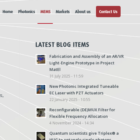
Home
Photonics
MEMS
Markets
About us
Contact Us
LATEST BLOG ITEMS
Fabrication and Assembly of an AR/VR
Light-Engine Prototype in Project
MatEl
31 July 2025 - 11:59
New Photonic Integrated Tuneable
EC Laser with PZT Actuators
s,
22 January 2025 - 10:55
Reconfigurable (DE)MUX Filter for
Flexible Frequency Allocation
4 November 2024 - 14:34
Quantum scientists give Triplex® a
HUG to entangle single photons