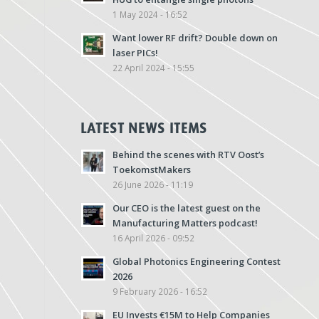
1 May 2024 - 16:52
Want lower RF drift? Double down on
laser PICs!
22 April 2024 - 15:55
LATEST NEWS ITEMS
Behind the scenes with RTV Oost’s
ToekomstMakers
26 June 2026 - 11:19
Our CEO is the latest guest on the
Manufacturing Matters podcast!
16 April 2026 - 09:52
Global Photonics Engineering Contest
2026
9 February 2026 - 16:52
EU Invests €15M to Help Companies