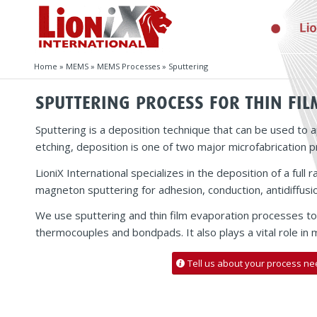
Home
»
MEMS
»
MEMS Processes
»
Sputtering
SPUTTERING PROCESS FOR THIN FIL
Sputtering is a deposition technique that can be used to a
etching, deposition is one of two major microfabrication 
LioniX International specializes in the deposition of a ful
magneton sputtering for adhesion, conduction, antidiffusio
We use sputtering and thin film evaporation processes to 
thermocouples and bondpads. It also plays a vital role in
Tell us about your process ne