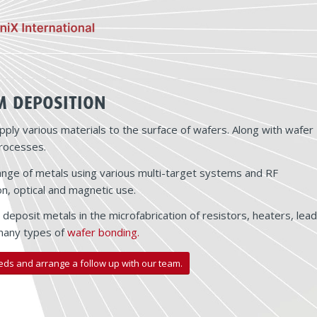
M DEPOSITION
pply various materials to the surface of wafers. Along with wafer
processes.
l range of metals using various multi-target systems and RF
n, optical and magnetic use.
deposit metals in the microfabrication of resistors, heaters, lead
 many types of
wafer bonding.
eds and arrange a follow up with our team.