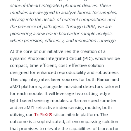
state-of-the-art integrated photonic devices. These
modules are designed to analyze bioreactor samples,
delving into the details of nutrient compositions and
the presence of pathogens. Through LIBRA, we are
pioneering a new era in bioreactor sample analysis
where precision, efficiency, and innovation converge.
At the core of our initiative lies the creation of a
dynamic Photonic Integrated Circuit (PIC), which will be
compact, time efficient, cost-effective solution
designed for enhanced reproducibility and robustness.
This chip integrates laser sources for both Raman and
aMZI platforms, alongside individual detectors tailored
for each module. It will leverage two cutting-edge
light-based sensing modules: a Raman spectrometer
and an aMZI refractive index sensing module, both
utilizing our
TriPleX®
silicon nitride platform. The
outcome is a sophisticated, all-encompassing solution
that promises to elevate the capabilities of bioreactor