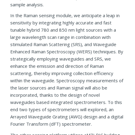
sample analysis.
In the Raman sensing module, we anticipate a leap in
sensitivity by integrating highly accurate and fast
tunable hybrid 780 and 850 nm light sources with a
large wavelength scan range in combination with
stimulated Raman Scattering (SRS), and Waveguide
Enhanced Raman Spectroscopy (WERS) techniques. By
strategically employing waveguides and SRS, we
enhance the emission and direction of Raman
scattering, thereby improving collection efficiency
within the waveguide. Spectroscopy measurements of
the laser sources and Raman signal will also be
incorporated, thanks to the design of novel
waveguides based integrated spectrometers. To this
end two types of spectrometers will explored, an
Arrayed Waveguide Grating (AWG) design and a digital
Fourier Transform (dFT) spectrometer.