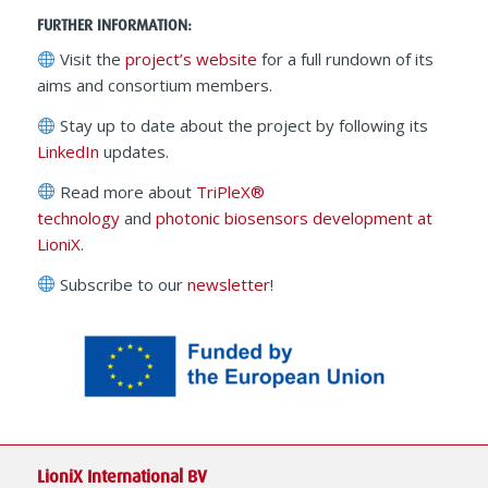
FURTHER INFORMATION:
Visit the
project’s website
for a full rundown of its
aims and consortium members.
Stay up to date about the project by following its
LinkedIn
updates.
Read more about
TriPleX®
technology
and
photonic biosensors development at
LioniX
.
Subscribe to our
newsletter
!
LioniX International BV