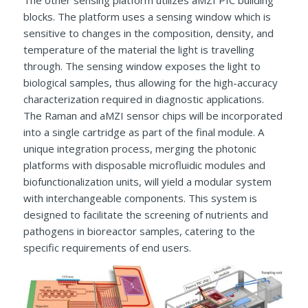
The other sensing platform utilizes aMZI PIC building
blocks. The platform uses a sensing window which is
sensitive to changes in the composition, density, and
temperature of the material the light is travelling
through. The sensing window exposes the light to
biological samples, thus allowing for the high-accuracy
characterization required in diagnostic applications.
The Raman and aMZI sensor chips will be incorporated
into a single cartridge as part of the final module. A
unique integration process, merging the photonic
platforms with disposable microfluidic modules and
biofunctionalization units, will yield a modular system
with interchangeable components. This system is
designed to facilitate the screening of nutrients and
pathogens in bioreactor samples, catering to the
specific requirements of end users.