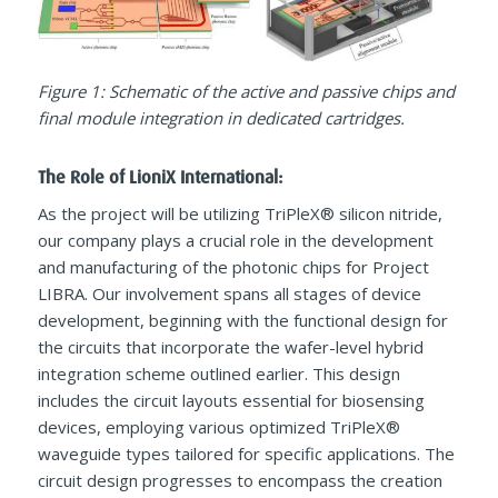
Figure 1: Schematic of the active and passive chips and
final module integration in dedicated cartridges.
The Role of LioniX International:
As the project will be utilizing TriPleX® silicon nitride,
our company plays a crucial role in the development
and manufacturing of the photonic chips for Project
LIBRA. Our involvement spans all stages of device
development, beginning with the functional design for
the circuits that incorporate the wafer-level hybrid
integration scheme outlined earlier. This design
includes the circuit layouts essential for biosensing
devices, employing various optimized TriPleX®
waveguide types tailored for specific applications. The
circuit design progresses to encompass the creation