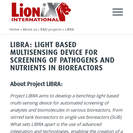
Home
»
About us
»
R&D projects
»
LIBRA
LIBRA: LIGHT BASED
MULTISENSING DEVICE FOR
SCREENING OF PATHOGENS AND
NUTRIENTS IN BIOREACTORS
About Project LIBRA:
P
roject LIBRA aims to develop a benchtop light based
multi-sensing device for automated screening of
analytes and biomolecules in various bioreactors, from
stirred tank bioreactors to single use bioreactors (SUB).
What sets LIBRA apart is the use of advanced
integration and technologies, enabling the creation of a