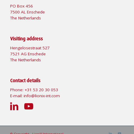
PO Box 456
7500 AL Enschede
The Netherlands
Visiting address
Hengelosestraat 527
7521 AG Enschede
The Netherlands
Contact details
Phone:
+31 53 20 30 053
E-mail:
info@lionix-int.com
© Copyright - LioniX International