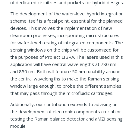
of dedicated circuitries and pockets for hybrid designs.
The development of the wafer-level hybrid integration
scheme itself is a focal point, essential for the planned
devices. This involves the implementation of new
cleanroom processes, incorporating microstructures
for wafer-level testing of integrated components. The
sensing windows on the chips will be customized for
the purposes of Project LIBRA. The lasers used in this
application will have central wavelengths at 780 nm
and 850 nm. Both will feature 50 nm tunability around
the central wavelengths to make the Raman sensing
window large enough, to probe the different samples
that may pass through the microfluidic cartridges.
Additionally, our contribution extends to advising on
the development of electronic components crucial for
testing the Raman balance detector and aMZI sensing
module.