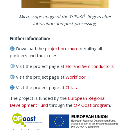
®
Microscope image of the TriPleX
fingers after
fabrication and post-processing.
Further information:
Download the
project brochure
detailing all
partners and their roles.
Visit the project page at
Holland Semiconductors.
Visit the project page at
Workfloor.
Visit the project page at
Chilas
.
The project is funded by the
European Regional
Development Fund
through the
OP Oost program
.