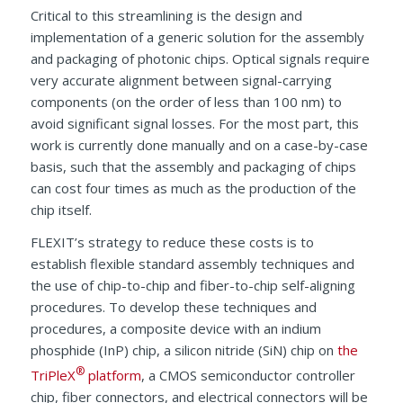
Critical to this streamlining is the design and
implementation of a generic solution for the assembly
and packaging of photonic chips. Optical signals require
very accurate alignment between signal-carrying
components (on the order of less than 100 nm) to
avoid significant signal losses. For the most part, this
work is currently done manually and on a case-by-case
basis, such that the assembly and packaging of chips
can cost four times as much as the production of the
chip itself.
FLEXIT’s strategy to reduce these costs is to
establish flexible standard assembly techniques and
the use of chip-to-chip and fiber-to-chip self-aligning
procedures. To develop these techniques and
procedures, a composite device with an indium
phosphide (InP) chip, a silicon nitride (SiN) chip on
the
®
TriPleX
platform
, a CMOS semiconductor controller
chip, fiber connectors, and electrical connectors will be