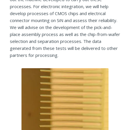
processes. For electronic integration, we will help
develop processes of CMOS chips and electrical
connector mounting on SiN and assess their reliability.
We will advise on the development of the pick-and-
place assembly process as well as the chip-from-wafer
selection and separation processes. The data
generated from these tests will be delivered to other
partners for processing.