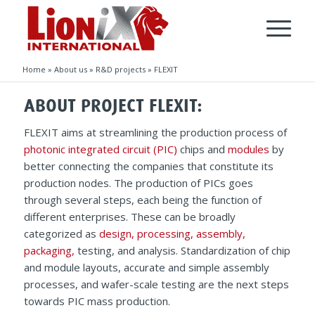
Home
»
About us
»
R&D projects
»
FLEXIT
ABOUT PROJECT FLEXIT:
FLEXIT aims at streamlining the production process of
photonic integrated circuit (PIC)
chips and
modules
by
better connecting the companies that constitute its
production nodes. The production of PICs goes
through several steps, each being the function of
different enterprises. These can be broadly
categorized as
design,
processing,
assembly,
packaging,
testing, and analysis. Standardization of chip
and module layouts, accurate and simple assembly
processes, and wafer-scale testing are the next steps
towards PIC mass production.