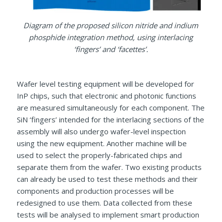
Diagram of the proposed silicon nitride and indium
phosphide integration method, using interlacing
‘fingers’ and ‘facettes’.
Wafer level testing equipment will be developed for
InP chips, such that electronic and photonic functions
are measured simultaneously for each component. The
SiN ‘fingers’ intended for the interlacing sections of the
assembly will also undergo wafer-level inspection
using the new equipment. Another machine will be
used to select the properly-fabricated chips and
separate them from the wafer. Two existing products
can already be used to test these methods and their
components and production processes will be
redesigned to use them. Data collected from these
tests will be analysed to implement smart production