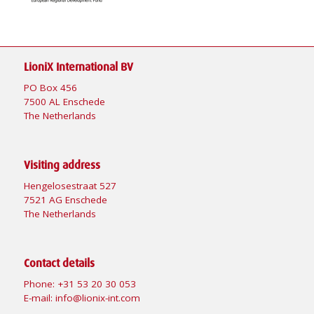
LioniX International BV
PO Box 456
7500 AL Enschede
The Netherlands
Visiting address
Hengelosestraat 527
7521 AG Enschede
The Netherlands
Contact details
Phone:
+31 53 20 30 053
E-mail:
info@lionix-int.com