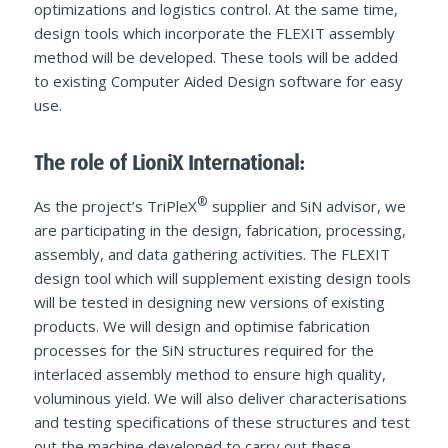
optimizations and logistics control. At the same time,
design tools which incorporate the FLEXIT assembly
method will be developed. These tools will be added
to existing Computer Aided Design software for easy
use.
The role of LioniX International:
®
As the project’s TriPleX
supplier and SiN advisor, we
are participating in the design, fabrication, processing,
assembly, and data gathering activities. The FLEXIT
design tool which will supplement existing design tools
will be tested in designing new versions of existing
products. We will design and optimise fabrication
processes for the SiN structures required for the
interlaced assembly method to ensure high quality,
voluminous yield. We will also deliver characterisations
and testing specifications of these structures and test
out the machine developed to carry out these