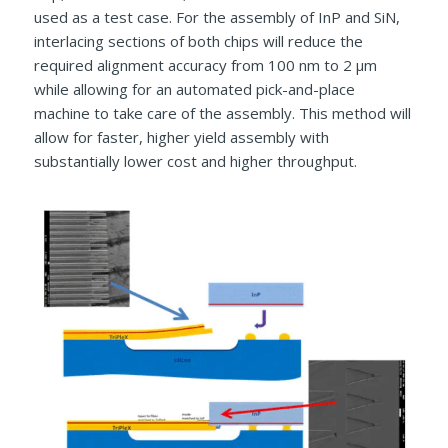
used as a test case. For the assembly of InP and SiN,
interlacing sections of both chips will reduce the
required alignment accuracy from 100 nm to 2 µm
while allowing for an automated pick-and-place
machine to take care of the assembly. This method will
allow for faster, higher yield assembly with
substantially lower cost and higher throughput.