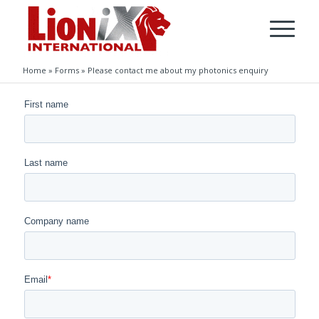
Home
»
Forms
»
Please contact me about my photonics enquiry