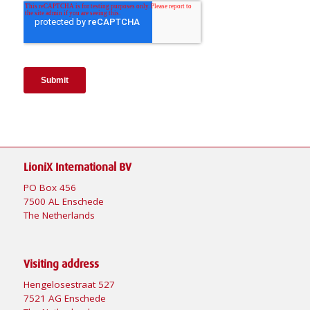
LioniX International BV
PO Box 456
7500 AL Enschede
The Netherlands
Visiting address
Hengelosestraat 527
7521 AG Enschede