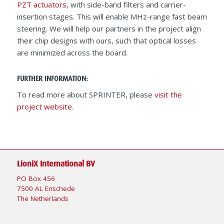
PZT actuators
, with side-band filters and carrier-
insertion stages. This will enable MHz-range fast beam
steering. We will help our partners in the project align
their chip designs with ours, such that optical losses
are minimized across the board.
FURTHER INFORMATION:
To read more about SPRINTER, please
visit the
project website
.
LioniX International BV
PO Box 456
7500 AL Enschede
The Netherlands