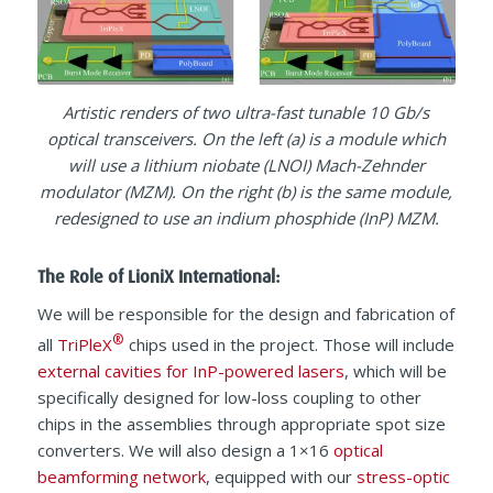
Artistic renders of two ultra-fast tunable 10 Gb/s
optical transceivers. On the left (a) is a module which
will use a lithium niobate (LNOI) Mach-Zehnder
modulator (MZM). On the right (b) is the same module,
redesigned to use an indium phosphide (InP) MZM.
The Role of LioniX International:
We will be responsible for the design and fabrication of
®
all
TriPleX
chips used in the project. Those will include
external cavities for InP-powered lasers
, which will be
specifically designed for low-loss coupling to other
chips in the assemblies through appropriate spot size
converters. We will also design a 1×16
optical
beamforming network
, equipped with our
stress-optic