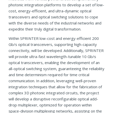
photonic integration platforms to develop a set of low-
cost, energy-efficient, and ultra-dynamic optical
transceivers and optical switching solutions to cope
with the diverse needs of the industrial networks and
expedite their truly digital transformation.
Within SPRINTER low-cost and energy-efficient 200
Gb/s optical transceivers, supporting high-capacity
connectivity, will be developed. Additionally, SPRINTER
will provide ultra-fast wavelength-tunable 10 Gb/s
optical transceivers, enabling the development of an
all-optical switching system, guaranteeing the reliability
and time determinism required for time critical
communication. In addition, leveraging well-proven
integration techniques that allow for the fabrication of
complex 3D photonic integrated circuits, the project
will develop a disruptive reconfigurable optical add-
drop multiplexer, optimized for operation within
space-division multiplexing networks, assisting on the