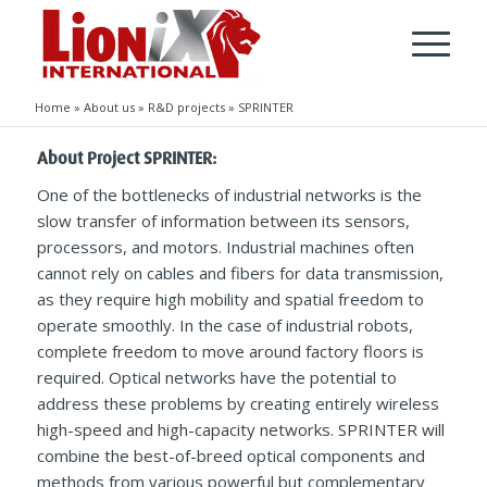
Home
»
About us
»
R&D projects
»
SPRINTER
About Project SPRINTER:
One of the bottlenecks of industrial networks is the
slow transfer of information between its sensors,
processors, and motors. Industrial machines often
cannot rely on cables and fibers for data transmission,
as they require high mobility and spatial freedom to
operate smoothly. In the case of industrial robots,
complete freedom to move around factory floors is
required. Optical networks have the potential to
address these problems by creating entirely wireless
high-speed and high-capacity networks. SPRINTER will
combine the best-of-breed optical components and
methods from various powerful but complementary