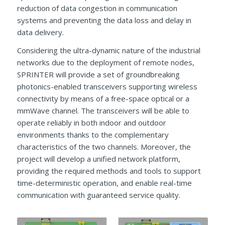
reduction of data congestion in communication
systems and preventing the data loss and delay in
data delivery.
Considering the ultra-dynamic nature of the industrial
networks due to the deployment of remote nodes,
SPRINTER will provide a set of groundbreaking
photonics-enabled transceivers supporting wireless
connectivity by means of a free-space optical or a
mmWave channel. The transceivers will be able to
operate reliably in both indoor and outdoor
environments thanks to the complementary
characteristics of the two channels. Moreover, the
project will develop a unified network platform,
providing the required methods and tools to support
time-deterministic operation, and enable real-time
communication with guaranteed service quality.