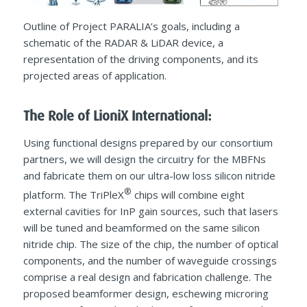
Outline of Project PARALIA’s goals, including a
schematic of the RADAR & LiDAR device, a
representation of the driving components, and its
projected areas of application.
The Role of LioniX International:
Using functional designs prepared by our consortium
partners, we will design the circuitry for the MBFNs
and fabricate them on our ultra-low loss silicon nitride
®
platform. The TriPleX
chips will combine eight
external cavities for InP gain sources, such that lasers
will be tuned and beamformed on the same silicon
nitride chip. The size of the chip, the number of optical
components, and the number of waveguide crossings
comprise a real design and fabrication challenge. The
proposed beamformer design, eschewing microring