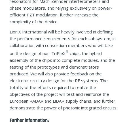
resonators for Mach-Zehnder interferometers and
phase modulators, and relying exclusively on power-
efficient PZT modulation, further increase the
complexity of the device.
LioniX International will be heavily involved in defining
the performance requirements for each subsystem, in
collaboration with consortium members who will take
®
on the design of non-TriPleX
chips, the hybrid
assembly of the chips into complete modules, and the
testing of the prototypes and demonstrators
produced. We will also provide feedback on the
electronic circuitry design for the RF systems. The
totality of the efforts required to realize the
objectives of the project will test and reinforce the
European RADAR and LiDAR supply chains, and further
demonstrate the power of photonic integrated circuits.
Further information: