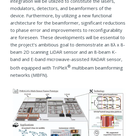
integration will be utilized to constitute the lasers,
modulators, detectors, and beamformers of the
device. Furthermore, by utilizing a new functional
architecture for the beamformer, significant reductions
to phase error and improvements to reconfigurability
are foreseen. These developments will be essential to
the project’s ambitious goal to demonstrate an 8λ x 8-
beam 2D scanning LiDAR sensor and an 8-beam K-
band and E-band microwave-assisted RADAR sensor,
®
both equipped with TriPleX
multibeam beamforming
networks (MBFN).