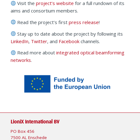
Visit the
project’s website
for a full rundown of its
aims and consortium members.
Read the project’s first
press release
!
Stay up to date about the project by following its
LinkedIn
,
Twitter
, and
Facebook
channels.
Read more about
integrated optical beamforming
networks
.
LioniX International BV
PO Box 456
7500 AL Enschede