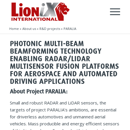
Home
»
About us
»
R&D projects
»
PARALIA
PHOTONIC MULTI-BEAM
BEAMFORMING TECHNOLOGY
ENABLING RADAR/LIDAR
MULTISENSOR FUSION PLATFORMS
FOR AEROSPACE AND AUTOMATED
DRIVING APPLICATIONS
About Project PARALIA:
Small and robust RADAR and LiDAR sensors, the
targets of project PARALIA’s ambitions, are essential
for driverless automotives and unmanned aerial
vehicles. Mass producible and energy efficient sensors