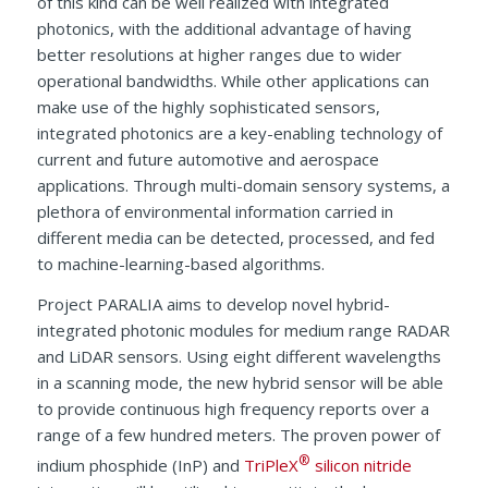
of this kind can be well realized with integrated
photonics, with the additional advantage of having
better resolutions at higher ranges due to wider
operational bandwidths. While other applications can
make use of the highly sophisticated sensors,
integrated photonics are a key-enabling technology of
current and future automotive and aerospace
applications. Through multi-domain sensory systems, a
plethora of environmental information carried in
different media can be detected, processed, and fed
to machine-learning-based algorithms.
Project PARALIA aims to develop novel hybrid-
integrated photonic modules for medium range RADAR
and LiDAR sensors. Using eight different wavelengths
in a scanning mode, the new hybrid sensor will be able
to provide continuous high frequency reports over a
range of a few hundred meters. The proven power of
®
indium phosphide (InP) and
TriPleX
silicon nitride