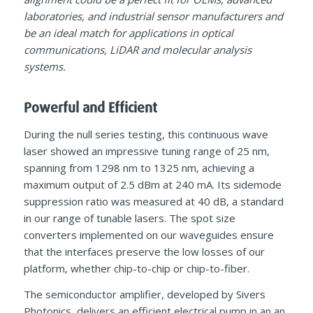
laboratories, and industrial sensor manufacturers and
be an ideal match for applications in optical
communications, LiDAR and molecular analysis
systems.
Powerful and Efficient
During the null series testing, this continuous wave
laser showed an impressive tuning range of 25 nm,
spanning from 1298 nm to 1325 nm, achieving a
maximum output of 2.5 dBm at 240 mA. Its sidemode
suppression ratio was measured at 40 dB, a standard
in our range of tunable lasers. The spot size
converters implemented on our waveguides ensure
that the interfaces preserve the low losses of our
platform, whether chip-to-chip or chip-to-fiber.
The semiconductor amplifier, developed by Sivers
Photonics, delivers an efficient electrical pump in an an