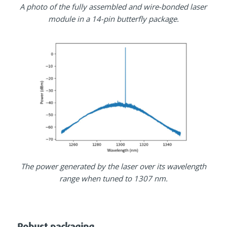
A photo of the fully assembled and wire-bonded laser
module in a 14-pin butterfly package.
The power generated by the laser over its wavelength
range when tuned to 1307 nm.
Robust packaging