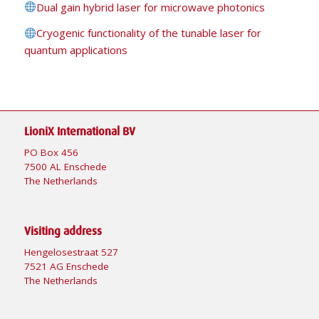
Dual gain hybrid laser for microwave photonics
Cryogenic functionality of the tunable laser for
quantum applications
LioniX International BV
PO Box 456
7500 AL Enschede
The Netherlands
Visiting address
Hengelosestraat 527
7521 AG Enschede
The Netherlands