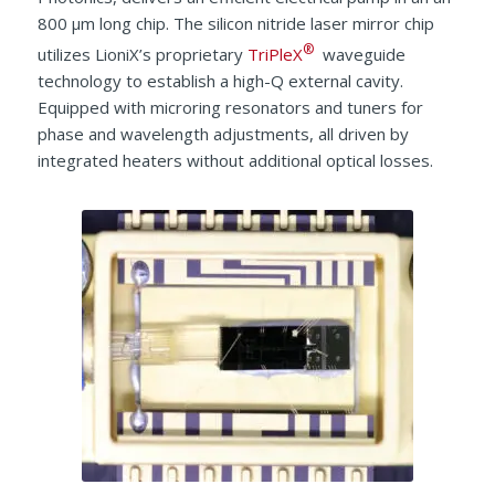
800 μm long chip. The silicon nitride laser mirror chip
®
utilizes LioniX’s proprietary
TriPleX
waveguide
technology to establish a high-Q external cavity.
Equipped with microring resonators and tuners for
phase and wavelength adjustments, all driven by
integrated heaters without additional optical losses.