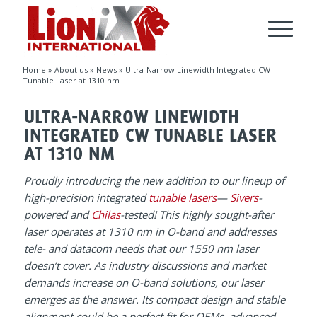
Home
»
About us
»
News
»
Ultra-Narrow Linewidth Integrated CW
Tunable Laser at 1310 nm
ULTRA-NARROW LINEWIDTH
INTEGRATED CW TUNABLE LASER
AT 1310 NM
Proudly introducing the new addition to our lineup of
high-precision integrated
tunable lasers
—
Sivers
-
powered and
Chilas
-tested! This highly sought-after
laser operates at 1310 nm in O-band and addresses
tele- and datacom needs that our 1550 nm laser
doesn’t cover. As industry discussions and market
demands increase on O-band solutions, our laser
emerges as the answer. Its compact design and stable
alignment could be a perfect fit for OEMs, advanced