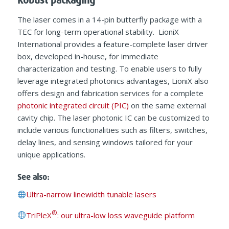
The laser comes in a 14-pin butterfly package with a
TEC for long-term operational stability. LioniX
International provides a feature-complete laser driver
box, developed in-house, for immediate
characterization and testing. To enable users to fully
leverage integrated photonics advantages, LioniX also
offers design and fabrication services for a complete
photonic integrated circuit (PIC)
on the same external
cavity chip. The laser photonic IC can be customized to
include various functionalities such as filters, switches,
delay lines, and sensing windows tailored for your
unique applications.
See also:
Ultra-narrow linewidth tunable lasers
®
TriPleX
: our ultra-low loss waveguide platform