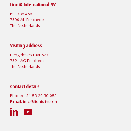
LioniX International BV
PO Box 456
7500 AL Enschede
The Netherlands
Visiting address
Hengelosestraat 527
7521 AG Enschede
The Netherlands
Contact details
Phone:
+31 53 20 30 053
E-mail:
info@lionix-int.com