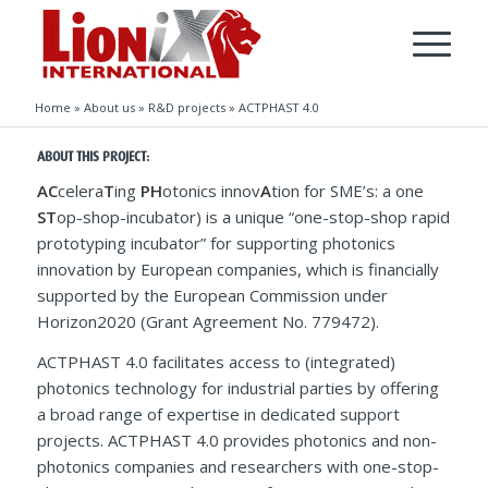
Home
»
About us
»
R&D projects
»
ACTPHAST 4.0
ABOUT THIS PROJECT:
AC
celera
T
ing
PH
otonics innov
A
tion for SME’s: a one
ST
op-shop-incubator) is a unique “one-stop-shop rapid
prototyping incubator” for supporting photonics
innovation by European companies, which is financially
supported by the European Commission under
Horizon2020 (Grant Agreement No. 779472).
ACTPHAST 4.0 facilitates access to (integrated)
photonics technology for industrial parties by offering
a broad range of expertise in dedicated support
projects. ACTPHAST 4.0 provides photonics and non-
photonics companies and researchers with one-stop-