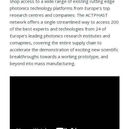
shop access to a wide range of existing cutting edge
photonics technology platforms from Europe’s top
research centres and companies. The ACTPHAST
network offers a single streamlined way to access 200
of the best experts and technologies from 24 of
Europe’s leading photonics research institutes and
comapnies, covering the entire supply chain to
accelerate the demonstration of exciting new scientific
breakthroughs towards a working prototype, and
beyond into mass manufacturing.