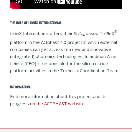
THE ROLE OF LIONIX INTERNATIONAL:
®
LioniX International offers their Si
N
based TriPleX
3
4
platform in the Actphast 4.0 project in which external
companies can get access ton new and innovative
(integrated) photonics technologies. In addition Arne
Leinse (CEO) is responsible for the silicon nitride
platform activities in the Technical Coordination Team.
INFORMATION:
Find more information about this project and its
progress
on the ACTPHAST website
.